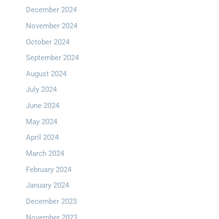
December 2024
November 2024
October 2024
September 2024
August 2024
July 2024
June 2024
May 2024
April 2024
March 2024
February 2024
January 2024
December 2023
November 2023