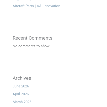
Aircraft Parts | AAI Innovation
Recent Comments
No comments to show.
Archives
June 2026
April 2026
March 2026