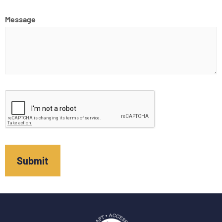
Message
CAPTCHA