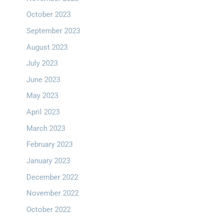
October 2023
September 2023
August 2023
July 2023
June 2023
May 2023
April 2023
March 2023
February 2023
January 2023
December 2022
November 2022
October 2022