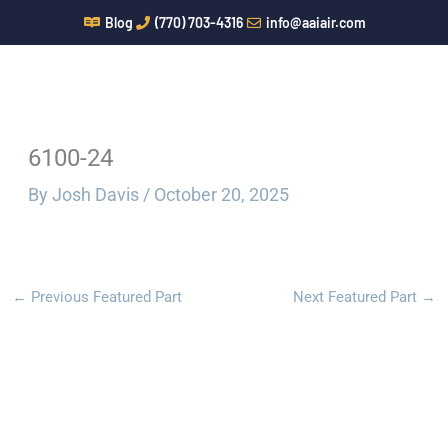
Skip
Blog
(770) 703-4316
info@aaiair.com
to
content
6100-24
By
Josh Davis
/
October 20, 2025
←
Previous Featured Part
Next Featured Part
→