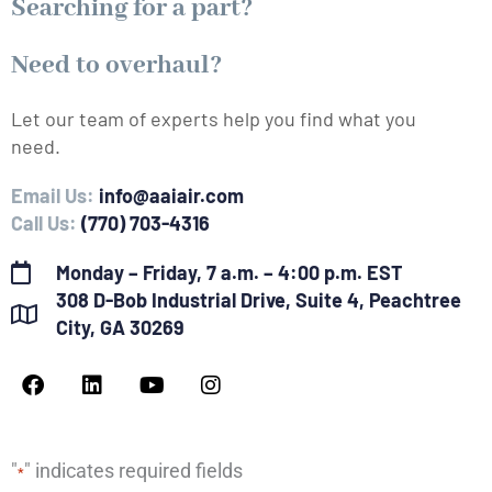
Searching for a part?
Need to overhaul?
Let our team of experts help you find what you
need.
Email Us:
info@aaiair.com
Call Us:
(770) 703-4316
Monday – Friday, 7 a.m. – 4:00 p.m. EST
308 D-Bob Industrial Drive, Suite 4, Peachtree
City, GA 30269
F
L
Y
I
a
i
o
n
c
n
u
s
e
k
t
t
b
e
u
a
"
" indicates required fields
*
o
d
b
g