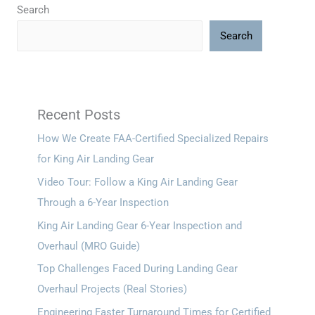
Search
Search
Recent Posts
How We Create FAA-Certified Specialized Repairs
for King Air Landing Gear
Video Tour: Follow a King Air Landing Gear
Through a 6-Year Inspection
King Air Landing Gear 6-Year Inspection and
Overhaul (MRO Guide)
Top Challenges Faced During Landing Gear
Overhaul Projects (Real Stories)
Engineering Faster Turnaround Times for Certified