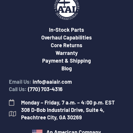
In-Stock Parts
Overhaul Capabilities
Core Returns
Warranty
Payment & Shipping
Blog
Email Us:
info@aaiair.com
Call Us:
(770) 703-4316
Monday – Friday, 7 a.m. – 4:00 p.m. EST
308 D-Bob Industrial Drive, Suite 4,
Peachtree City, GA 30269
An American Company