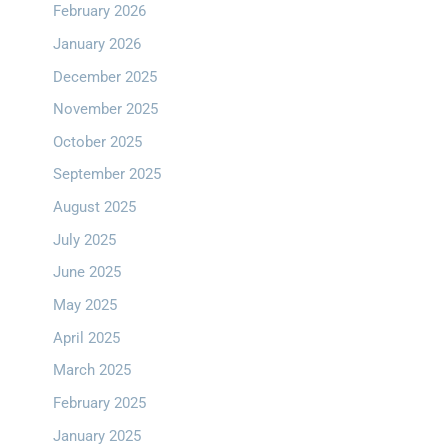
February 2026
January 2026
December 2025
November 2025
October 2025
September 2025
August 2025
July 2025
June 2025
May 2025
April 2025
March 2025
February 2025
January 2025