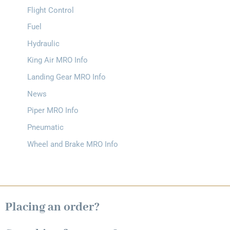
Flight Control
Fuel
Hydraulic
King Air MRO Info
Landing Gear MRO Info
News
Piper MRO Info
Pneumatic
Wheel and Brake MRO Info
Placing an order?