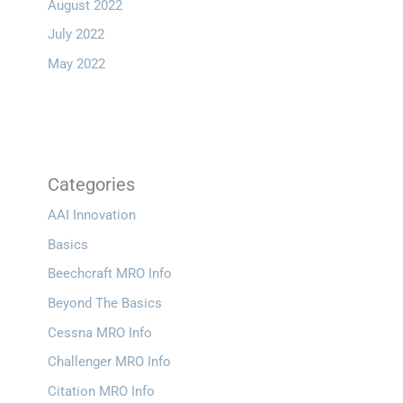
August 2022
July 2022
May 2022
Categories
AAI Innovation
Basics
Beechcraft MRO Info
Beyond The Basics
Cessna MRO Info
Challenger MRO Info
Citation MRO Info