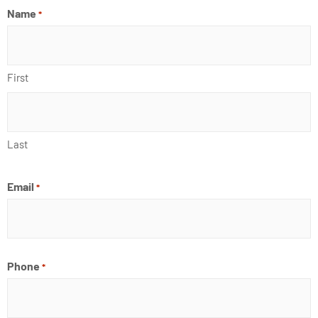
o
i
e
r
Name
*
k
n
a
m
First
Last
Email
*
Phone
*