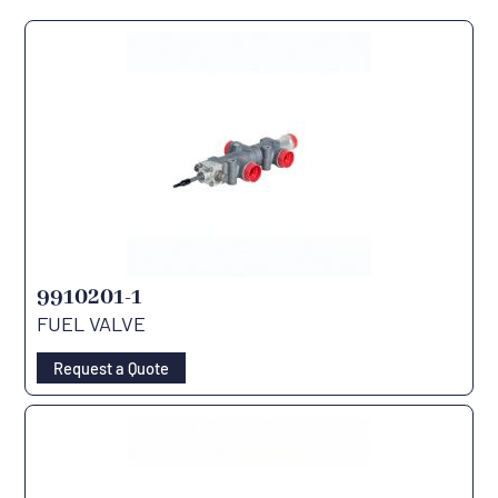
9910201-1
FUEL VALVE
Request a Quote