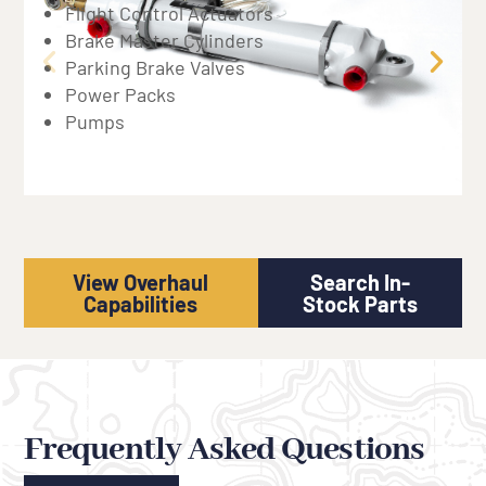
Flight Control Actuators
Brake Master Cylinders
Parking Brake Valves
Power Packs
Pumps
View Overhaul
Search In-
Capabilities
Stock Parts
Frequently Asked Questions