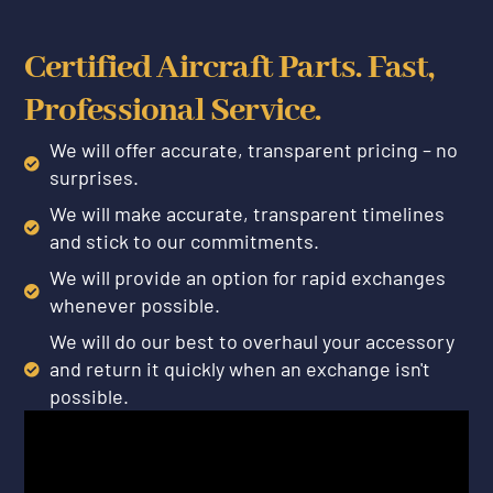
Certified Aircraft Parts. Fast,
Professional Service.
We will offer accurate, transparent pricing – no
surprises.
We will make accurate, transparent timelines
and stick to our commitments.
We will provide an option for rapid exchanges
whenever possible.
We will do our best to overhaul your accessory
and return it quickly when an exchange isn't
possible.