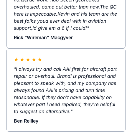
overhauled, came out better than new.The QC
here is impeccable.Kevin and his team are the
best folks youd ever deal with in aviation
support,Id give em a 6 if I could!"
Rick “Wireman” Macgyver
★
★
★
★
★
"I always try and call AAI first for aircraft part
repair or overhaul. Brandi is professional and
pleasant to speak with, and my company has
always found AAI's pricing and turn time
reasonable. If they don't have capability on
whatever part I need repaired, they're helpful
to suggest an alternative."
Ben Reilley