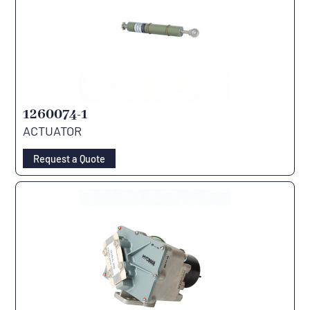
1260074-1
ACTUATOR
Request a Quote