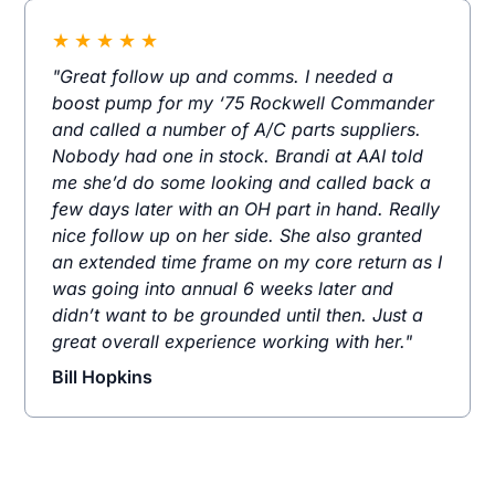
★
★
★
★
★
"Great follow up and comms. I needed a
boost pump for my ‘75 Rockwell Commander
and called a number of A/C parts suppliers.
Nobody had one in stock. Brandi at AAI told
me she’d do some looking and called back a
few days later with an OH part in hand. Really
nice follow up on her side. She also granted
an extended time frame on my core return as I
was going into annual 6 weeks later and
didn’t want to be grounded until then. Just a
great overall experience working with her."
Bill Hopkins