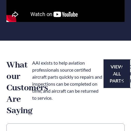
What
AAI exists to help aviation
VIEW
PLA
professionals source certified
our
ALL
A
aircraft parts quickly so repairs and
PARTS
ORD
inspections can be completed on
Customers
time, and aircraft can be returned
Are
to service.
Saying