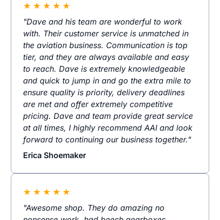
★
★
★
★
★
"Dave and his team are wonderful to work
with. Their customer service is unmatched in
the aviation business. Communication is top
tier, and they are always available and easy
to reach. Dave is extremely knowledgeable
and quick to jump in and go the extra mile to
ensure quality is priority, delivery deadlines
are met and offer extremely competitive
pricing. Dave and team provide great service
at all times, I highly recommend AAI and look
forward to continuing our business together."
Erica Shoemaker
★
★
★
★
★
"Awesome shop. They do amazing no
nonsense work, had beech gearboxes