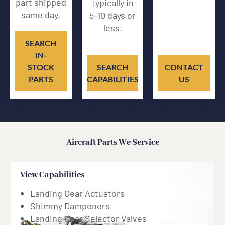
part shipped
typically in
same day.
5-10 days or
less.
SEARCH
IN-
STOCK
SEARCH
CONTACT
PARTS
CAPABILITIES
US
Aircraft Parts We Service
View Capabilities
Hydraulic
Landing Gear Actuators
Shimmy Dampeners
Landing Gear Selector Valves