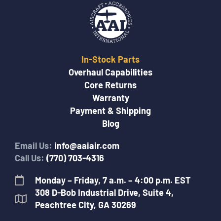
In-Stock Parts
Overhaul Capabilities
Core Returns
Warranty
Payment & Shipping
Blog
Email Us:
info@aaiair.com
Call Us:
(770) 703-4316
Monday – Friday, 7 a.m. – 4:00 p.m. EST
308 D-Bob Industrial Drive, Suite 4,
Peachtree City, GA 30269