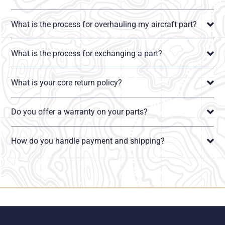
What is the process for overhauling my aircraft part?
What is the process for exchanging a part?
What is your core return policy?
Do you offer a warranty on your parts?
How do you handle payment and shipping?