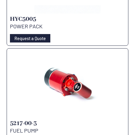
HYC5005
POWER PACK
Request a Quote
5217-00-3
FUEL PUMP