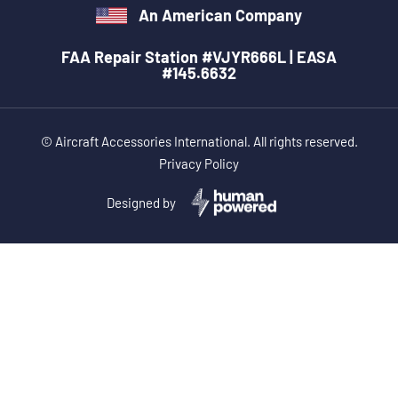
An American Company
FAA Repair Station #VJYR666L | EASA
#145.6632
© Aircraft Accessories International. All rights reserved.
Privacy Policy
Designed by