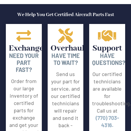
We Help You Get Certified Aircraft Parts Fast
Exchange
Overhaul
Support
NEED YOUR
HAVE TIME
HAVE
PART
TO WAIT?
QUESTIONS?
FAST?
Send us
Our certified
Order from
your part for
technicians
our large
service, and
are available
inventory of
our certified
for
certified
technicians
troubleshooting
parts for
will repair
Call us at
exchange
and send it
(770) 703-
and get your
back -
4316.