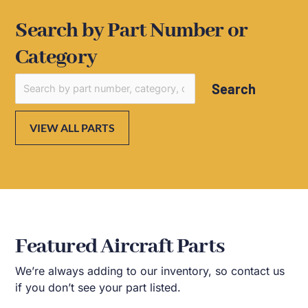
Search by Part Number or
Category
Search
VIEW ALL PARTS
Featured Aircraft Parts
We’re always adding to our inventory, so contact us
if you don’t see your part listed.