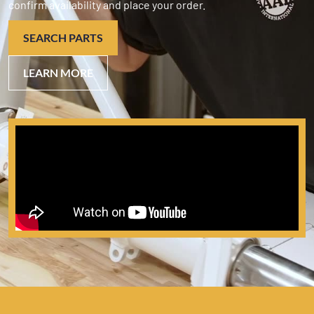
confirm availability and place your order.
SEARCH PARTS
LEARN MORE