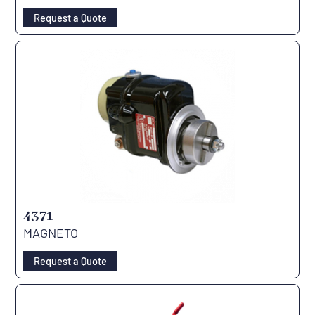
Request a Quote
4371
MAGNETO
Request a Quote