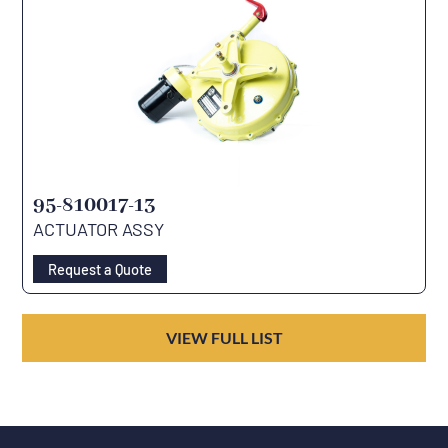
95-810017-13
ACTUATOR ASSY
Request a Quote
VIEW FULL LIST