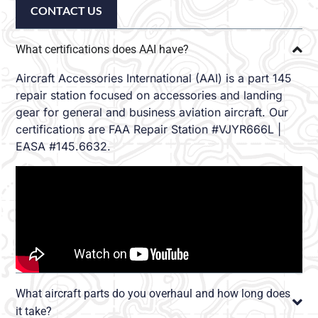
CONTACT US
What certifications does AAI have?
Aircraft Accessories International (AAI) is a part 145
repair station focused on accessories and landing
gear for general and business aviation aircraft. Our
certifications are FAA Repair Station #VJYR666L |
EASA #145.6632.
What aircraft parts do you overhaul and how long does
it take?