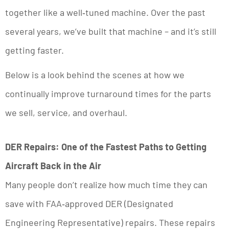
together like a well‑tuned machine. Over the past
several years, we’ve built that machine – and it’s still
getting faster.
Below is a look behind the scenes at how we
continually improve turnaround times for the parts
we sell, service, and overhaul.
DER Repairs: One of the Fastest Paths to Getting
Aircraft Back in the Air
Many people don’t realize how much time they can
save with FAA‑approved DER (Designated
Engineering Representative) repairs. These repairs