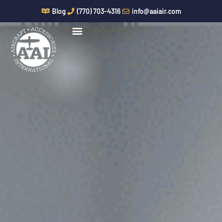
Skip
Blog
(770) 703-4316
info@aaiair.com
to
content