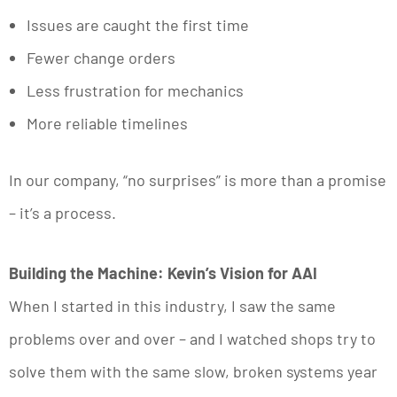
Issues are caught the first time
Fewer change orders
Less frustration for mechanics
More reliable timelines
In our company, “no surprises” is more than a promise
– it’s a process.
Building the Machine: Kevin’s Vision for AAI
When I started in this industry, I saw the same
problems over and over – and I watched shops try to
solve them with the same slow, broken systems year