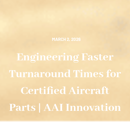
MARCH 2, 2026
Engineering Faster
Turnaround Times for
Certified Aircraft
Parts | AAI Innovation