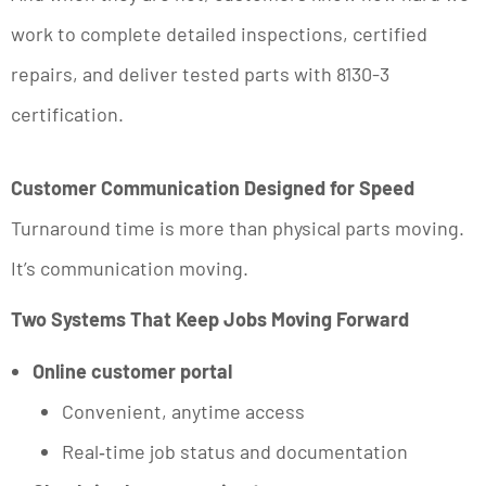
work to complete detailed inspections, certified
repairs, and deliver tested parts with 8130-3
certification.
Customer Communication Designed for Speed
Turnaround time is more than physical parts moving.
It’s communication moving.
Two Systems That Keep Jobs Moving Forward
Online customer portal
Convenient, anytime access
Real‑time job status and documentation