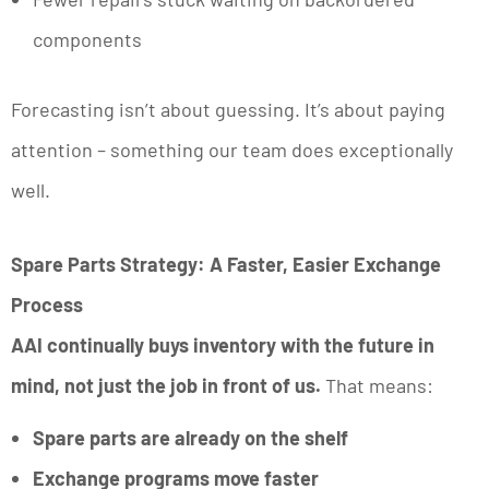
components
Forecasting isn’t about guessing. It’s about paying
attention – something our team does exceptionally
well.
Spare Parts Strategy: A Faster, Easier Exchange
Process
AAI continually buys inventory with the future in
mind, not just the job in front of us.
That means:
Spare parts are already on the shelf
Exchange programs move faster