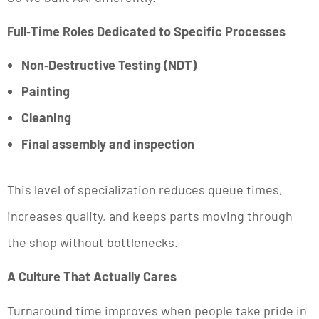
Full‑Time Roles Dedicated to Specific Processes
Non‑Destructive Testing (NDT)
Painting
Cleaning
Final assembly and inspection
This level of specialization reduces queue times,
increases quality, and keeps parts moving through
the shop without bottlenecks.
A Culture That Actually Cares
Turnaround time improves when people take pride in