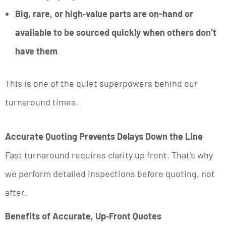
Big, rare, or high‑value parts are on-hand or
available to be sourced quickly when others don’t
have them
This is one of the quiet superpowers behind our
turnaround times.
Accurate Quoting Prevents Delays Down the Line
Fast turnaround requires clarity up front. That’s why
we perform detailed inspections before quoting, not
after.
Benefits of Accurate, Up‑Front Quotes