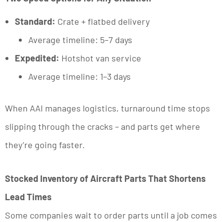
Standard:
Crate + flatbed delivery
Average timeline: 5–7 days
Expedited:
Hotshot van service
Average timeline: 1–3 days
When AAI manages logistics, turnaround time stops
slipping through the cracks – and parts get where
they’re going faster.
Stocked Inventory of Aircraft Parts That Shortens
Lead Times
Some companies wait to order parts until a job comes