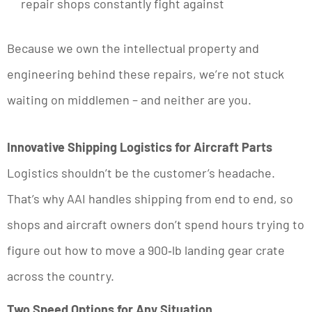
repair shops constantly fight against
Because we own the intellectual property and
engineering behind these repairs, we’re not stuck
waiting on middlemen – and neither are you.
Innovative Shipping Logistics for Aircraft Parts
Logistics shouldn’t be the customer’s headache.
That’s why AAI handles shipping from end to end, so
shops and aircraft owners don’t spend hours trying to
figure out how to move a 900‑lb landing gear crate
across the country.
Two Speed Options for Any Situation