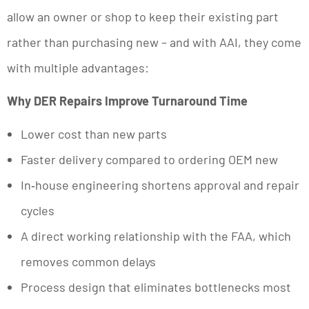
allow an owner or shop to keep their existing part
rather than purchasing new – and with AAI, they come
with multiple advantages:
Why DER Repairs Improve Turnaround Time
Lower cost than new parts
Faster delivery compared to ordering OEM new
In‑house engineering shortens approval and repair
cycles
A direct working relationship with the FAA, which
removes common delays
Process design that eliminates bottlenecks most