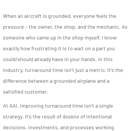
When an aircraft is grounded, everyone feels the
pressure – the owner, the shop, and the mechanic. As
someone who came up in the shop myself, I know
exactly how frustrating it is to wait on a part you
could/should already have in your hands. In this
industry, turnaround time isn’t just a metric. It’s the
difference between a grounded airplane and a
satisfied customer.
At AAI, improving turnaround time isn’t a single
strategy. It’s the result of dozens of intentional
decisions, investments, and processes working