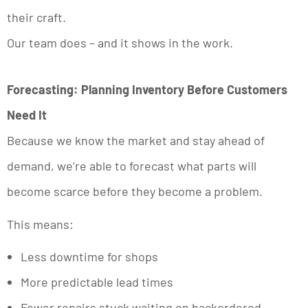
their craft.
Our team does – and it shows in the work.
Forecasting: Planning Inventory Before Customers
Need It
Because we know the market and stay ahead of
demand, we’re able to forecast what parts will
become scarce before they become a problem.
This means:
Less downtime for shops
More predictable lead times
Fewer repairs stuck waiting on backordered