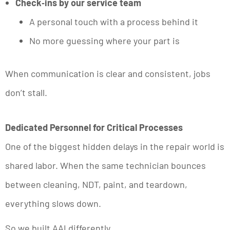
Check‑ins by our service team
A personal touch with a process behind it
No more guessing where your part is
When communication is clear and consistent, jobs
don’t stall.
Dedicated Personnel for Critical Processes
One of the biggest hidden delays in the repair world is
shared labor. When the same technician bounces
between cleaning, NDT, paint, and teardown,
everything slows down.
So we built AAI differently.