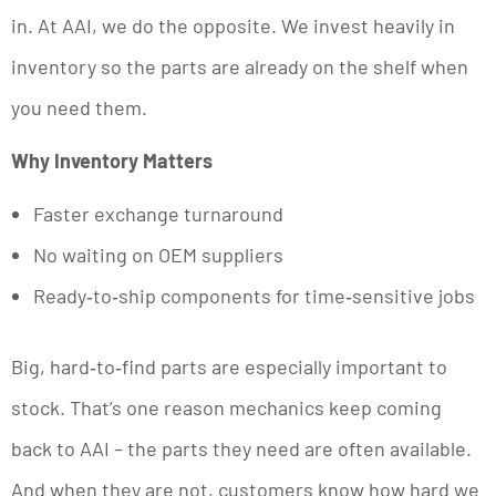
in. At AAI, we do the opposite. We invest heavily in
inventory so the parts are already on the shelf when
you need them.
Why Inventory Matters
Faster exchange turnaround
No waiting on OEM suppliers
Ready‑to‑ship components for time‑sensitive jobs
Big, hard‑to‑find parts are especially important to
stock. That’s one reason mechanics keep coming
back to AAI – the parts they need are often available.
And when they are not, customers know how hard we