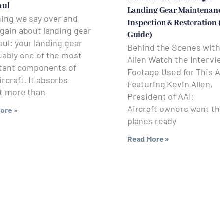
aul
Landing Gear Maintenanc
hing we say over and
Inspection & Restoration
gain about landing gear
Guide)
ul: your landing gear
Behind the Scenes with
uably one of the most
Allen Watch the Intervi
tant components of
Footage Used for This A
ircraft. It absorbs
Featuring Kevin Allen,
t more than
President of AAI:
Aircraft owners want th
ore »
planes ready
Read More »