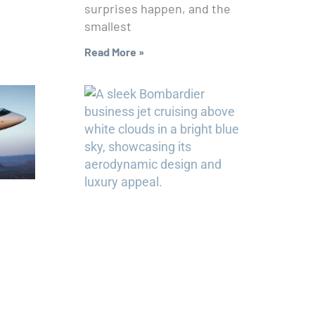
surprises happen, and the
smallest
Read More »