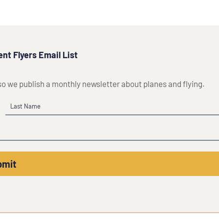
nt Flyers Email List
 so we publish a monthly newsletter about planes and flying.
Last