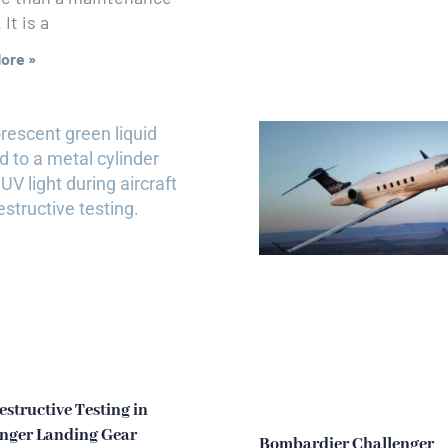
It is a
ore »
structive Testing in
nger Landing Gear
Bombardier Challenger