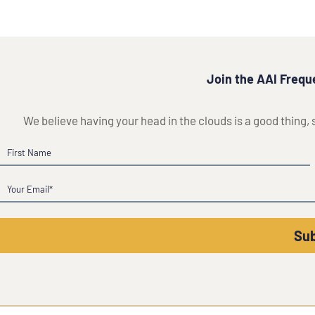
Join the AAI Freque
We believe having your head in the clouds is a good thing,
Name
First
Email
(Required)