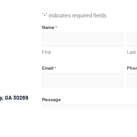
"
" indicates required fields
*
Name
*
First
Last
Email
Pho
*
ty, GA 30269
Message