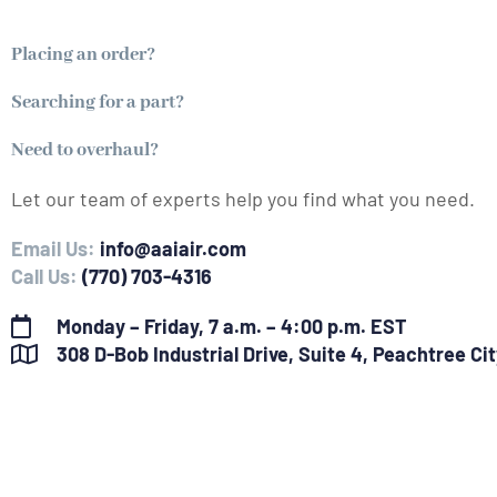
Placing an order?
Searching for a part?
Need to overhaul?
Let our team of experts help you find what you need.
Email Us:
info@aaiair.com
Call Us:
(770) 703-4316
Monday – Friday, 7 a.m. – 4:00 p.m. EST
308 D-Bob Industrial Drive, Suite 4, Peachtree Ci
F
L
Y
I
a
i
o
n
c
n
u
s
e
k
t
t
b
e
u
a