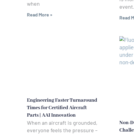
when
event. 
Read More »
Read M
Engineering Faster Turnaround
Times for Certified Aircraft
Parts | AAI Innovation
When an aircraft is grounded,
Non-De
everyone feels the pressure –
Challe