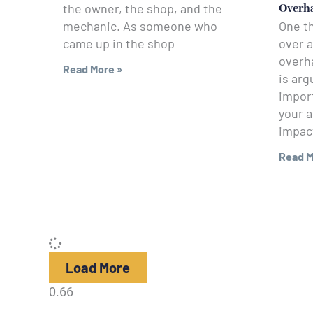
the owner, the shop, and the
Overh
mechanic. As someone who
One t
came up in the shop
over a
overha
Read More »
is arg
impor
your a
impac
Read M
Load More