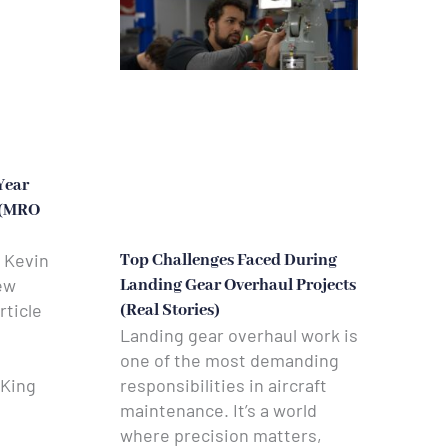
Year
 (MRO
 Kevin
Top Challenges Faced During
ew
Landing Gear Overhaul Projects
rticle
(Real Stories)
Landing gear overhaul work is
one of the most demanding
responsibilities in aircraft
 King
maintenance. It’s a world
where precision matters,