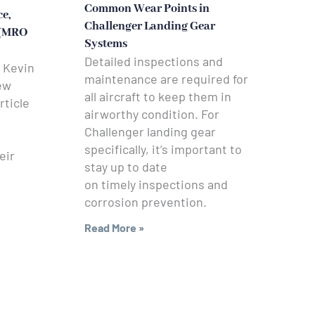
Common Wear Points in
e,
Challenger Landing Gear
 (MRO
Systems
Detailed inspections and
 Kevin
maintenance are required for
ew
all aircraft to keep them in
rticle
airworthy condition. For
Challenger landing gear
specifically, it’s important to
eir
stay up to date
on timely inspections and
corrosion prevention.
Read More »