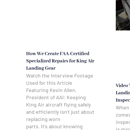
How We Create FAA-Certified
Specialized Repairs for King Air
Landing Gear
Watch the Interview Footage
Used for this Article
Video 
Featuring Kevin Allen,
Landin
President of AAI: Keeping
Inspec
King Air aircraft flying safely
When a
and efficiently isn’t just about
comes 
replacing worn
inspec
parts. It’s about knowing
is mo