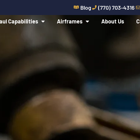
Blog
(770) 703-4316
aul Capabilities
Airframes
About Us
C