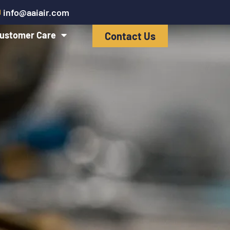
info@aaiair.com
ustomer Care
Contact Us