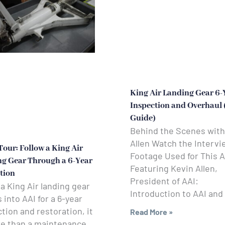
King Air Landing Gear 6-
Inspection and Overhaul
Guide)
Behind the Scenes with
Allen Watch the Intervi
Tour: Follow a King Air
Footage Used for This A
g Gear Through a 6-Year
Featuring Kevin Allen,
tion
President of AAI:
 King Air landing gear
Introduction to AAI and
into AAI for a 6-year
tion and restoration, it
Read More »
re than a maintenance