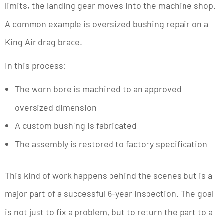
limits, the landing gear moves into the machine shop.
A common example is oversized bushing repair on a
King Air drag brace.
In this process:
The worn bore is machined to an approved
oversized dimension
A custom bushing is fabricated
The assembly is restored to factory specification
This kind of work happens behind the scenes but is a
major part of a successful 6-year inspection. The goal
is not just to fix a problem, but to return the part to a