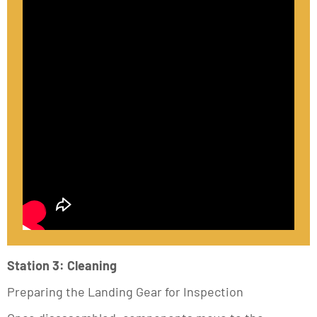
Station 3: Cleaning
Preparing the Landing Gear for Inspection