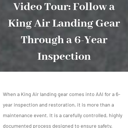
Video Tour: Follow a
King Air Landing Gear
Through a 6-Year
Inspection
When a King Air landing gear comes into AAI for a 6-
year inspection and restoration, it is more than a
maintenance event. It is a carefully controlled, highly
documented process designed to ensure safety,