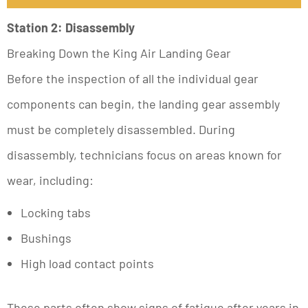
Station 2: Disassembly
Breaking Down the King Air Landing Gear
Before the inspection of all the individual gear
components can begin, the landing gear assembly
must be completely disassembled. During
disassembly, technicians focus on areas known for
wear, including:
Locking tabs
Bushings
High load contact points
These parts often show signs of fatigue after years in