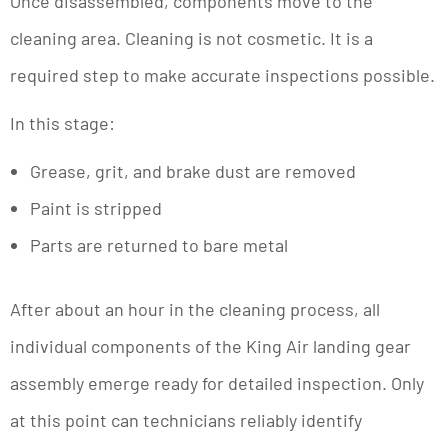
Once disassembled, components move to the
cleaning area. Cleaning is not cosmetic. It is a
required step to make accurate inspections possible.
In this stage:
Grease, grit, and brake dust are removed
Paint is stripped
Parts are returned to bare metal
After about an hour in the cleaning process, all
individual components of the King Air landing gear
assembly emerge ready for detailed inspection. Only
at this point can technicians reliably identify