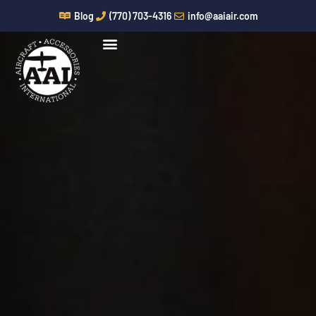
Skip
Blog
(770) 703-4316
info@aaiair.com
to
content