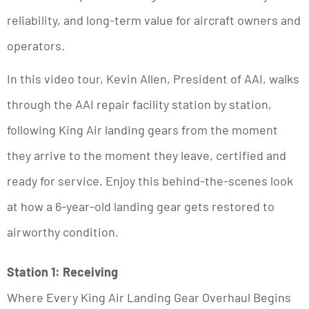
reliability, and long-term value for aircraft owners and
operators.
In this video tour, Kevin Allen, President of AAI, walks
through the AAI repair facility station by station,
following King Air landing gears from the moment
they arrive to the moment they leave, certified and
ready for service. Enjoy this behind-the-scenes look
at how a 6-year-old landing gear gets restored to
airworthy condition.
Station 1: Receiving
Where Every King Air Landing Gear Overhaul Begins