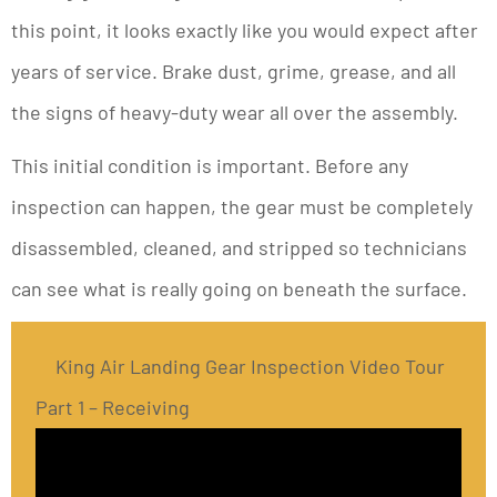
this point, it looks exactly like you would expect after
years of service. Brake dust, grime, grease, and all
the signs of heavy-duty wear all over the assembly.
This initial condition is important. Before any
inspection can happen, the gear must be completely
disassembled, cleaned, and stripped so technicians
can see what is really going on beneath the surface.
King Air Landing Gear Inspection Video Tour
Part 1 – Receiving