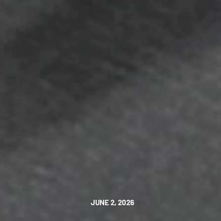
JUNE 2, 2026