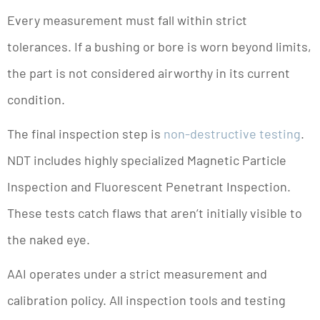
Every measurement must fall within strict
tolerances. If a bushing or bore is worn beyond limits,
the part is not considered airworthy in its current
condition.
The final inspection step is
non-destructive testing
.
NDT includes highly specialized Magnetic Particle
Inspection and Fluorescent Penetrant Inspection.
These tests catch flaws that aren’t initially visible to
the naked eye.
AAI operates under a strict measurement and
calibration policy. All inspection tools and testing