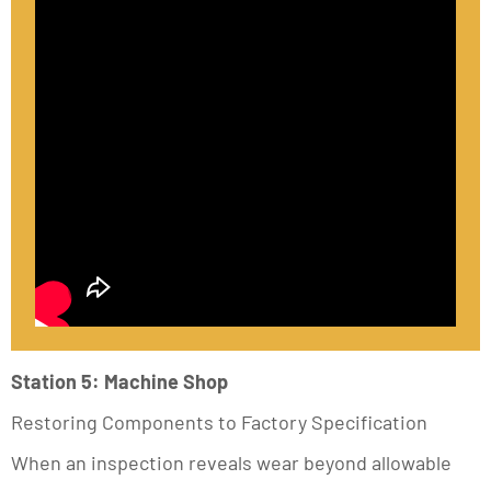
Station 5: Machine Shop
Restoring Components to Factory Specification
When an inspection reveals wear beyond allowable