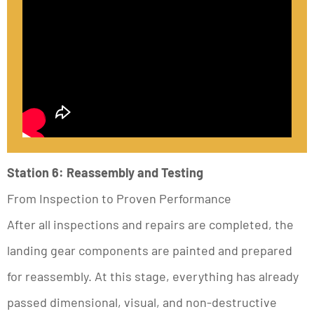
Station 6: Reassembly and Testing
From Inspection to Proven Performance
After all inspections and repairs are completed, the
landing gear components are painted and prepared
for reassembly. At this stage, everything has already
passed dimensional, visual, and non-destructive