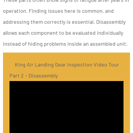
operation. Finding issues here is common, and
addressing them correctly is essential. Disassembly
allows each component to be evaluated individually
instead of hiding problems inside an assembled unit.
King Air Landing Gear Inspection Video Tour
Part 2 – Disassembly