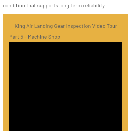
condition that supports long term reliability.
King Air Landing Gear Inspection Video Tour
Part 5 – Machine Shop