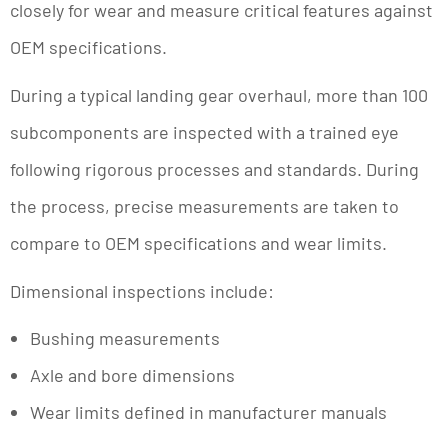
closely for wear and measure critical features against
OEM specifications.
During a typical landing gear overhaul, more than 100
subcomponents are inspected with a trained eye
following rigorous processes and standards. During
the process, precise measurements are taken to
compare to OEM specifications and wear limits.
Dimensional inspections include:
Bushing measurements
Axle and bore dimensions
Wear limits defined in manufacturer manuals