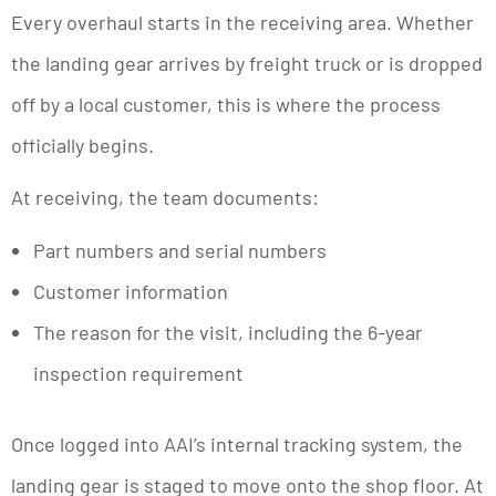
Every overhaul starts in the receiving area. Whether
the landing gear arrives by freight truck or is dropped
off by a local customer, this is where the process
officially begins.
At receiving, the team documents:
Part numbers and serial numbers
Customer information
The reason for the visit, including the 6-year
inspection requirement
Once logged into AAI’s internal tracking system, the
landing gear is staged to move onto the shop floor. At