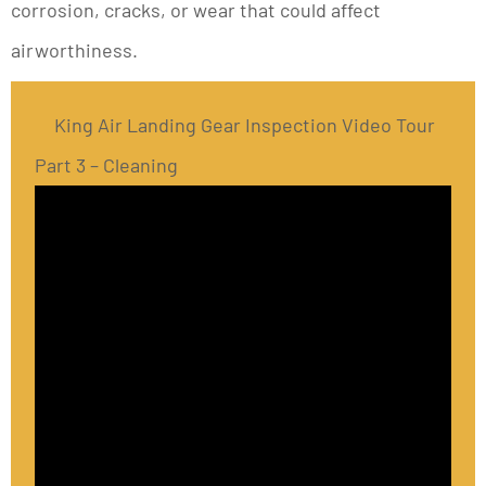
corrosion, cracks, or wear that could affect
airworthiness.
King Air Landing Gear Inspection Video Tour
Part 3 – Cleaning