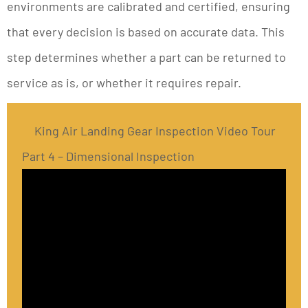
environments are calibrated and certified, ensuring
that every decision is based on accurate data. This
step determines whether a part can be returned to
service as is, or whether it requires repair.
King Air Landing Gear Inspection Video Tour
Part 4 – Dimensional Inspection