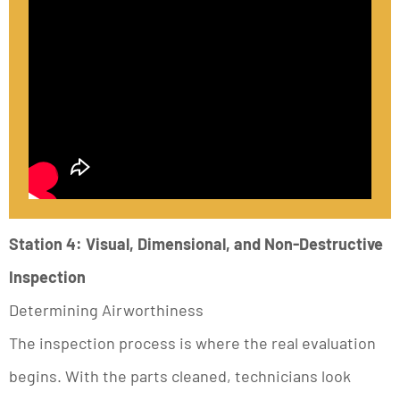
Station 4: Visual, Dimensional, and Non-Destructive
Inspection
Determining Airworthiness
The inspection process is where the real evaluation
begins. With the parts cleaned, technicians look