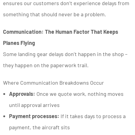
ensures our customers don’t experience delays from
something that should never be a problem.
Communication: The Human Factor That Keeps
Planes Flying
Some landing gear delays don’t happen in the shop –
they happen on the paperwork trail.
Where Communication Breakdowns Occur
Approvals:
Once we quote work, nothing moves
until approval arrives
Payment processes:
If it takes days to process a
payment, the aircraft sits