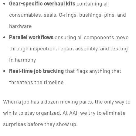
Gear-specific overhaul kits
containing all
consumables, seals, O‑rings, bushings, pins, and
hardware
Parallel workflows
ensuring all components move
through inspection, repair, assembly, and testing
in harmony
Real‑time job tracking
that flags anything that
threatens the timeline
When a job has a dozen moving parts, the only way to
win is to stay organized. At AAI, we try to eliminate
surprises before they show up.