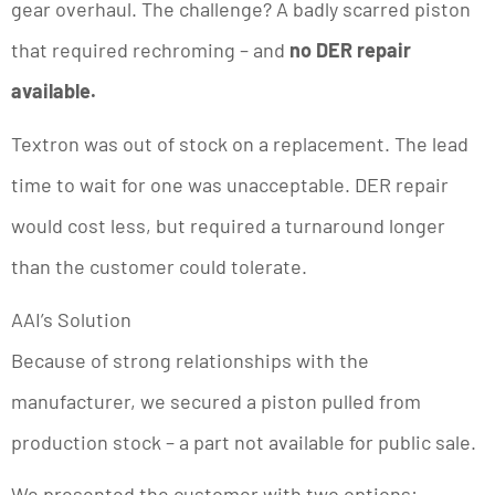
gear overhaul. The challenge? A badly scarred piston
that required rechroming – and
no DER repair
available.
Textron was out of stock on a replacement. The lead
time to wait for one was unacceptable. DER repair
would cost less, but required a turnaround longer
than the customer could tolerate.
AAI’s Solution
Because of strong relationships with the
manufacturer, we secured a piston pulled from
production stock – a part not available for public sale.
We presented the customer with two options: