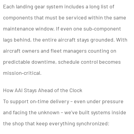
Each landing gear system includes a long list of
components that must be serviced within the same
maintenance window. If even one sub‑component
lags behind, the entire aircraft stays grounded. With
aircraft owners and fleet managers counting on
predictable downtime, schedule control becomes
mission‑critical.
How AAI Stays Ahead of the Clock
To support on‑time delivery – even under pressure
and facing the unknown – we’ve built systems inside
the shop that keep everything synchronized: