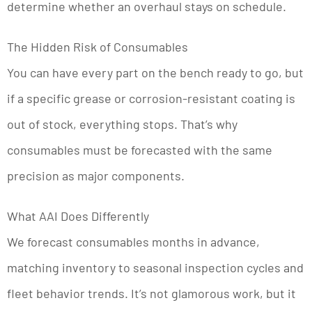
determine whether an overhaul stays on schedule.
The Hidden Risk of Consumables
You can have every part on the bench ready to go, but
if a specific grease or corrosion-resistant coating is
out of stock, everything stops. That’s why
consumables must be forecasted with the same
precision as major components.
What AAI Does Differently
We forecast consumables months in advance,
matching inventory to seasonal inspection cycles and
fleet behavior trends. It’s not glamorous work, but it