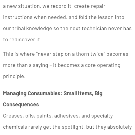
a new situation, we record it, create repair
instructions when needed, and fold the lesson into
our tribal knowledge so the next technician never has
to rediscover it.
This is where “never step on a thorn twice” becomes
more than a saying – it becomes a core operating
principle.
Managing Consumables: Small Items, Big
Consequences
Greases, oils, paints, adhesives, and specialty
chemicals rarely get the spotlight, but they absolutely