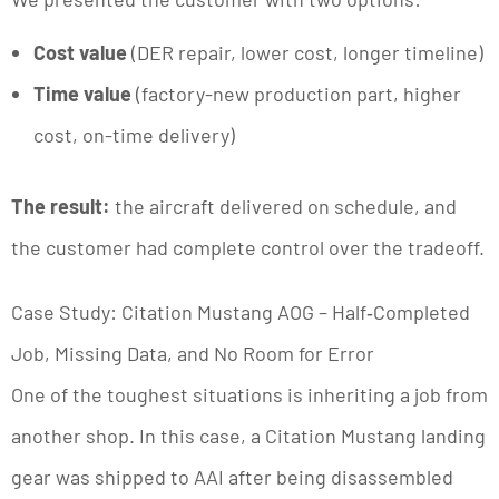
Cost value
(DER repair, lower cost, longer timeline)
Time value
(factory-new production part, higher
cost, on-time delivery)
The result:
the aircraft delivered on schedule, and
the customer had complete control over the tradeoff.
Case Study: Citation Mustang AOG – Half‑Completed
Job, Missing Data, and No Room for Error
One of the toughest situations is inheriting a job from
another shop. In this case, a Citation Mustang landing
gear was shipped to AAI after being disassembled