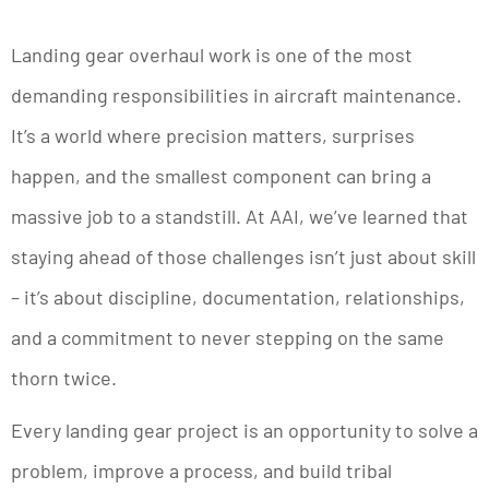
Landing gear overhaul work is one of the most
demanding responsibilities in aircraft maintenance.
It’s a world where precision matters, surprises
happen, and the smallest component can bring a
massive job to a standstill. At AAI, we’ve learned that
staying ahead of those challenges isn’t just about skill
– it’s about discipline, documentation, relationships,
and a commitment to never stepping on the same
thorn twice.
Every landing gear project is an opportunity to solve a
problem, improve a process, and build tribal