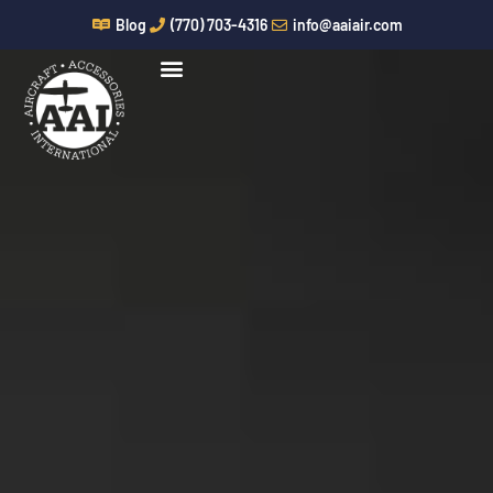
Skip
Blog
(770) 703-4316
info@aaiair.com
to
content