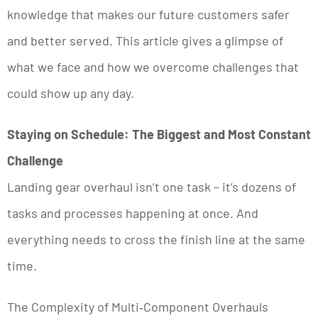
knowledge that makes our future customers safer
and better served. This article gives a glimpse of
what we face and how we overcome challenges that
could show up any day.
Staying on Schedule: The Biggest and Most Constant
Challenge
Landing gear overhaul isn’t one task – it’s dozens of
tasks and processes happening at once. And
everything needs to cross the finish line at the same
time.
The Complexity of Multi‑Component Overhauls