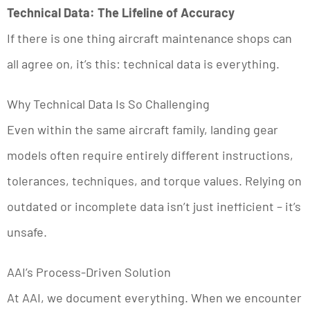
Technical Data: The Lifeline of Accuracy
If there is one thing aircraft maintenance shops can
all agree on, it’s this: technical data is everything.
Why Technical Data Is So Challenging
Even within the same aircraft family, landing gear
models often require entirely different instructions,
tolerances, techniques, and torque values. Relying on
outdated or incomplete data isn’t just inefficient – it’s
unsafe.
AAI’s Process-Driven Solution
At AAI, we document everything. When we encounter