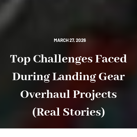
MARCH 27, 2026
Top Challenges Faced
During Landing Gear
Overhaul Projects
(Real Stories)