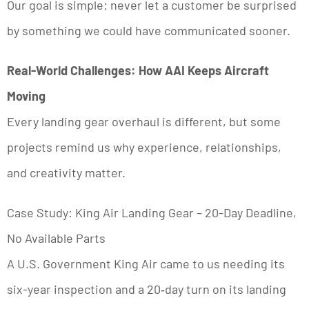
Our goal is simple: never let a customer be surprised
by something we could have communicated sooner.
Real-World Challenges: How AAI Keeps Aircraft
Moving
Every landing gear overhaul is different, but some
projects remind us why experience, relationships,
and creativity matter.
Case Study: King Air Landing Gear – 20-Day Deadline,
No Available Parts
A U.S. Government King Air came to us needing its
six-year inspection and a 20‑day turn on its landing