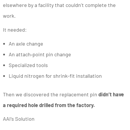
elsewhere by a facility that couldn’t complete the
work.
It needed:
An axle change
An attach‑point pin change
Specialized tools
Liquid nitrogen for shrink-fit installation
Then we discovered the replacement pin
didn’t have
a required hole drilled from the factory.
AAI’s Solution
We partnered directly with Textron Engineering,