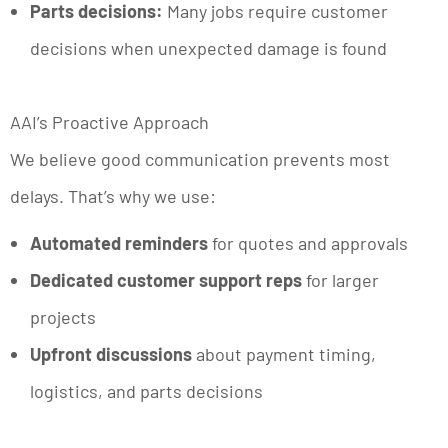
Parts decisions:
Many jobs require customer
decisions when unexpected damage is found
AAI’s Proactive Approach
We believe good communication prevents most
delays. That’s why we use:
Automated reminders
for quotes and approvals
Dedicated customer support reps
for larger
projects
Upfront discussions
about payment timing,
logistics, and parts decisions