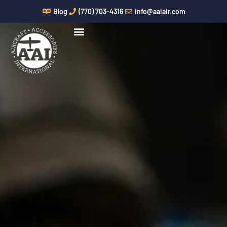
Skip
Blog
(770) 703-4316
info@aaiair.com
to
content