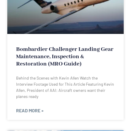
Bombardier Challenger Landing Gear
Maintenance, Inspection &
Restoration (MRO Guide)
Behind the Scenes with Kevin Allen Watch the
Interview Footage Used for This Article Featuring Kevin
Allen, President of AAI: Aircraft owners want their
planes ready
READ MORE »