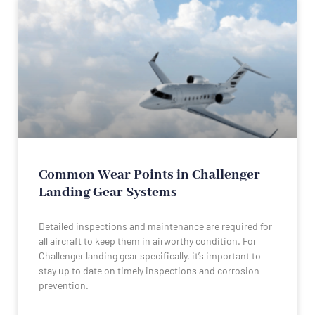
Common Wear Points in Challenger
Landing Gear Systems
Detailed inspections and maintenance are required for
all aircraft to keep them in airworthy condition. For
Challenger landing gear specifically, it’s important to
stay up to date on timely inspections and corrosion
prevention.