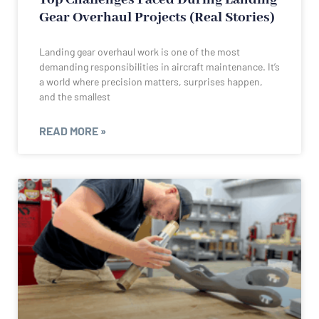
Gear Overhaul Projects (Real Stories)
Landing gear overhaul work is one of the most
demanding responsibilities in aircraft maintenance. It’s
a world where precision matters, surprises happen,
and the smallest
READ MORE »