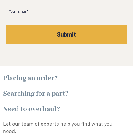
Email
(Required)
Placing an order?
Searching for a part?
Need to overhaul?
Let our team of experts help you find what you
need.