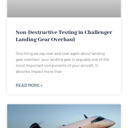
Non-Destructive Testing in Challenger
Landing Gear Overhaul
One thing we say over and over again about landing
gear overhaul: your landing gear is arguably one of the
most important components of your aircraft. It
absorbs impact more than
READ MORE »