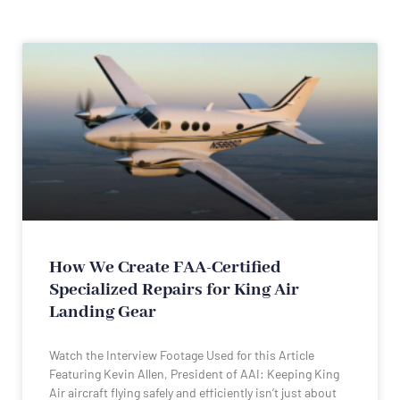
How We Create FAA-Certified
Specialized Repairs for King Air
Landing Gear
Watch the Interview Footage Used for this Article
Featuring Kevin Allen, President of AAI: Keeping King
Air aircraft flying safely and efficiently isn’t just about