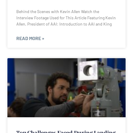
Behind the Scenes with Kevin Allen Watch the
Interview Footage Used for This Article Featuring Kevin
Allen, President of AAI: Introduction to AAI and King
READ MORE »
Top Challenges Faced During Landing