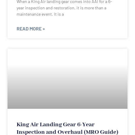
When a King Air landing gear comes into AAI for a 6-
year inspection and restoration, it is more than a
maintenance event. It is a
READ MORE »
King Air Landing Gear 6-Year
Inspection and Overhaul (MRO Guide)