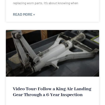
replacing worn parts. It’s about knowing when
READ MORE »
Video Tour: Follow a King Air Landing
Gear Through a 6-Year Inspection