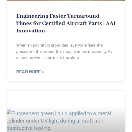
Engineering Faster Turnaround
Times for Certified Aircraft Parts | AAI
Innovation
When an aircraft is grounded, everyone feels the
pressure – the owner, the shop, and the mechanic. As
someone who came up in the shop
READ MORE »