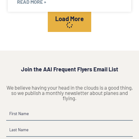
READ MORE »
Load More
Join the AAI Frequent Flyers Email List
We believe having your head in the clouds is a good thing,
so we publish a monthly newsletter about planes and
flying.
Name
First
Last