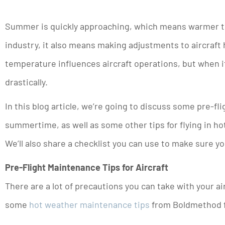
Summer is quickly approaching, which means warmer tem
industry, it also means making adjustments to aircraft 
temperature influences aircraft operations, but when i
drastically.
In this blog article, we’re going to discuss some pre-fli
summertime, as well as some other tips for flying in ho
We’ll also share a checklist you can use to make sure yo
Pre-Flight Maintenance Tips for Aircraft
There are a lot of precautions you can take with your ai
some
hot weather maintenance tips
from Boldmethod fo