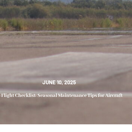
JUNE 10, 2025
-Flight Checklist: Seasonal Maintenance Tips for Aircraft