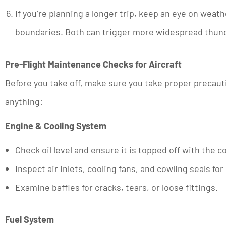
If you’re planning a longer trip, keep an eye on weat
boundaries. Both can trigger more widespread thu
Pre-Flight Maintenance Checks for Aircraft
Before you take off, make sure you take proper precauti
anything:
Engine & Cooling System
Check oil level and ensure it is topped off with the 
Inspect air inlets, cooling fans, and cowling seals fo
Examine baffles for cracks, tears, or loose fittings.
Fuel System