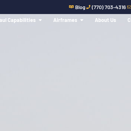
Blog
(770) 703-4316
aul Capabilities
Airframes
About Us
C