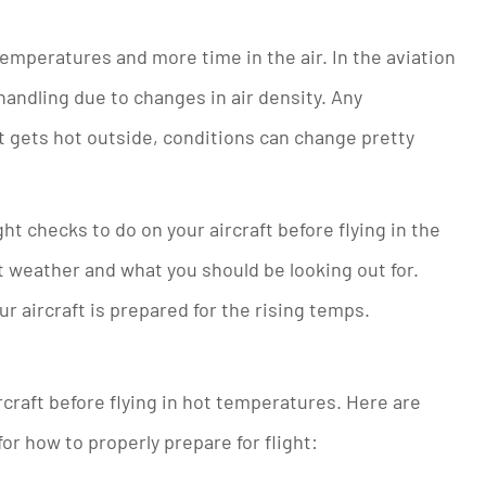
peratures and more time in the air. In the aviation
handling due to changes in air density. Any
t gets hot outside, conditions can change pretty
ght checks to do on your aircraft before flying in the
t weather and what you should be looking out for.
ur aircraft is prepared for the rising temps.
rcraft before flying in hot temperatures. Here are
r how to properly prepare for flight: