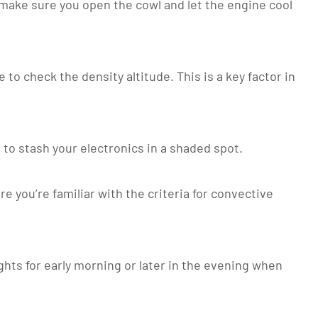
, make sure you open the cowl and let the engine cool
 to check the density altitude. This is a key factor in
 to stash your electronics in a shaded spot.
you’re familiar with the criteria for convective
ghts for early morning or later in the evening when