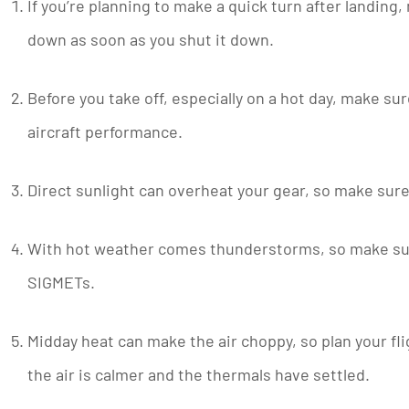
If you’re planning to make a quick turn after landing
down as soon as you shut it down.
Before you take off, especially on a hot day, make sure
aircraft performance.
Direct sunlight can overheat your gear, so make sure
With hot weather comes thunderstorms, so make sure 
SIGMETs.
Midday heat can make the air choppy, so plan your fli
the air is calmer and the thermals have settled.