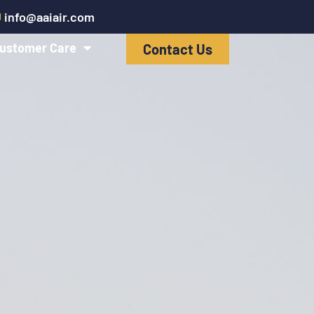
info@aaiair.com
ustomer Care
Contact Us