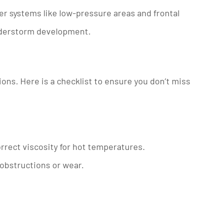
her systems like low-pressure areas and frontal
nderstorm development.
ons. Here is a checklist to ensure you don’t miss
correct viscosity for hot temperatures.
r obstructions or wear.