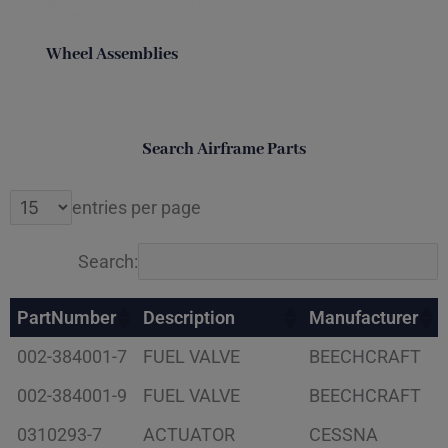
Wheel Assemblies
Search Airframe Parts
entries per page
Search:
PartNumber
Description
Manufacturer
002-384001-7
FUEL VALVE
BEECHCRAFT
002-384001-9
FUEL VALVE
BEECHCRAFT
0310293-7
ACTUATOR
CESSNA