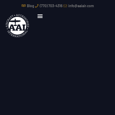
Skip
Blog
(770) 703-4316
info@aaiair.com
to
content