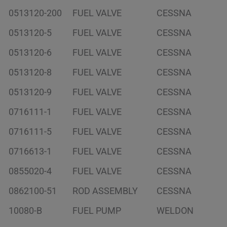
0513120-200
FUEL VALVE
CESSNA
0513120-5
FUEL VALVE
CESSNA
0513120-6
FUEL VALVE
CESSNA
0513120-8
FUEL VALVE
CESSNA
0513120-9
FUEL VALVE
CESSNA
0716111-1
FUEL VALVE
CESSNA
0716111-5
FUEL VALVE
CESSNA
0716613-1
FUEL VALVE
CESSNA
0855020-4
FUEL VALVE
CESSNA
0862100-51
ROD ASSEMBLY
CESSNA
10080-B
FUEL PUMP
WELDON