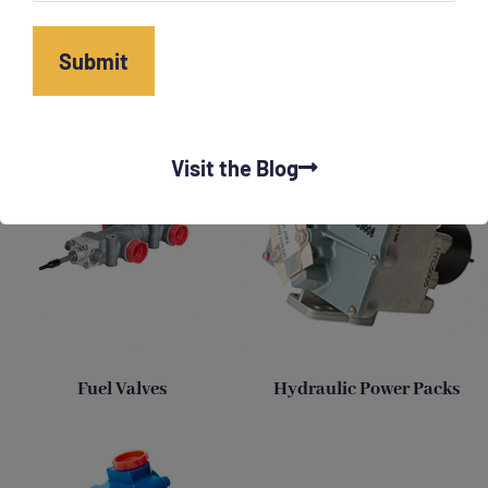
Fuel Pumps
Fuel Servos
Visit the Blog
Fuel Valves
Hydraulic Power Packs