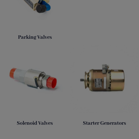
Parking Valves
Solenoid Valves
Starter Generators