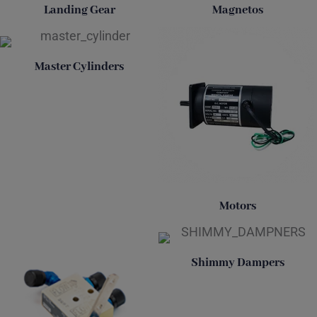
Landing Gear
Magnetos
Master Cylinders
Motors
Shimmy Dampers