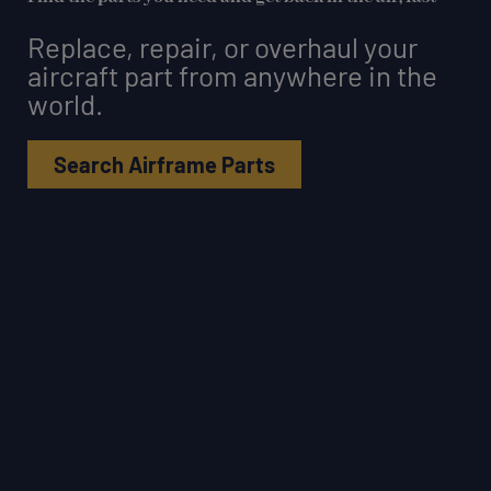
Replace, repair, or overhaul your
aircraft part from anywhere in the
world.
Search Airframe Parts