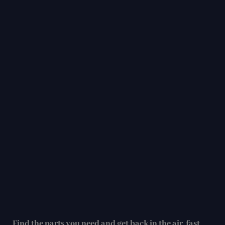
Find the parts you need and get back in the air, fast