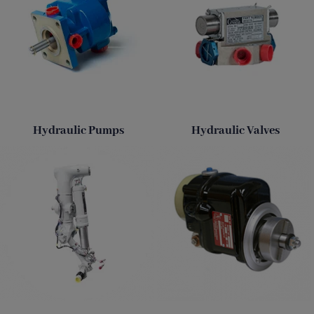
Hydraulic Pumps
Hydraulic Valves