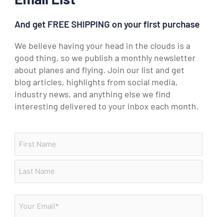
And get FREE SHIPPING on your first purchase
We believe having your head in the clouds is a
good thing, so we publish a monthly newsletter
about planes and flying. Join our list and get
blog articles, highlights from social media,
industry news, and anything else we find
interesting delivered to your inbox each month.
Brake Assemblies
Fuel Manifolds
Name
First
Last
Email
(Required)