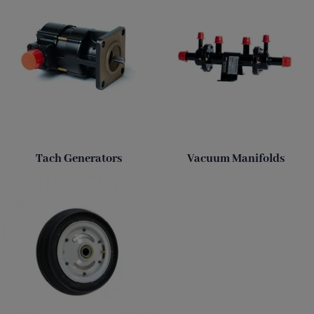
Tach Generators
Vacuum Manifolds