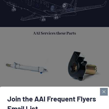
AAI Services these Parts
Join the AAI Frequent Flyers
Actuators
Blower Assemblies
Email List