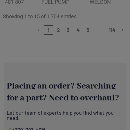
481-807
FUEL PUMP
WELDON
Showing 1 to 15 of 1,704 entries
…
‹
1
2
3
4
5
114
›
Placing an order? Searching
for a part? Need to overhaul?
Let our team of experts help you find what you
need.
(770) 703-4316