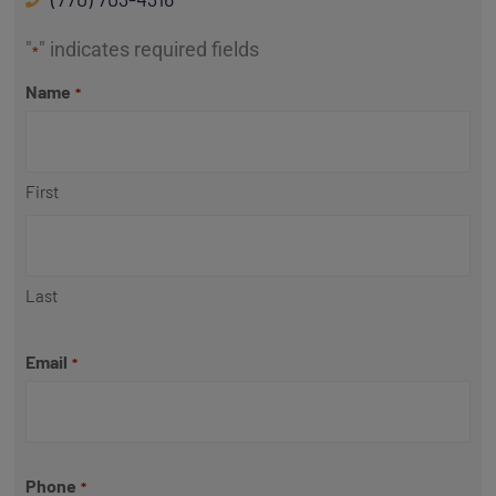
"
" indicates required fields
*
Name
*
First
Last
Email
*
Phone
*